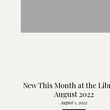
New This Month at the Lib
August 2022
August 1, 2022