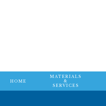
MATERIALS
&
HOME
SERVICES