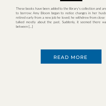
These books have been added to the library’s collection and ar
to borrow: Amy Bloom began to notice changes in her husb
retired early from a new job he loved; he withdrew from close 
talked mostly about the past. Suddenly, it seemed there wa
between […]
READ MORE